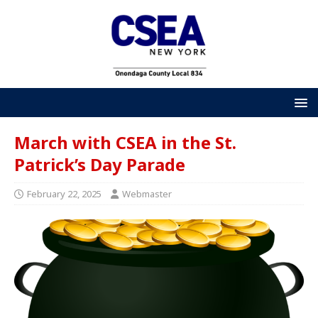
March with CSEA in the St.
Patrick’s Day Parade
February 22, 2025
Webmaster