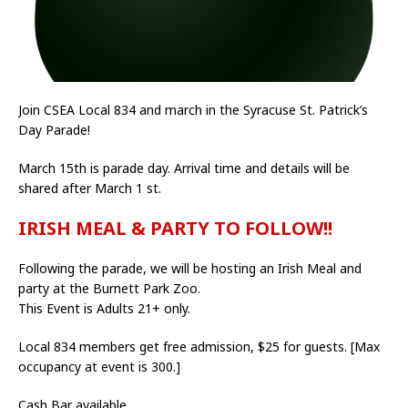
Join CSEA Local 834 and march in the Syracuse St. Patrick’s
Day Parade!
March 15th is parade day. Arrival time and details will be
shared after March 1 st.
IRISH MEAL & PARTY TO FOLLOW!!
Following the parade, we will be hosting an Irish Meal and
party at the Burnett Park Zoo.
This Event is Adults 21+ only.
Local 834 members get free admission, $25 for guests. [Max
occupancy at event is 300.]
Cash Bar available.