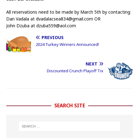
All reservations need to be made by March 5th by contacting:
Dan Vadala at dvadalacsea834@gmail.com OR
John Dzuba at dzuba559@aol.com
PREVIOUS
2024 Turkey Winners Announced!
NEXT
Discounted Crunch Playoff Tix
SEARCH SITE