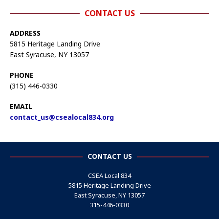
CONTACT US
ADDRESS
5815 Heritage Landing Drive
East Syracuse, NY 13057
PHONE
(315) 446-0330
EMAIL
contact_us@csealocal834.org
CONTACT US
CSEA Local 834
5815 Heritage Landing Drive
East Syracuse, NY 13057
315-446-0330